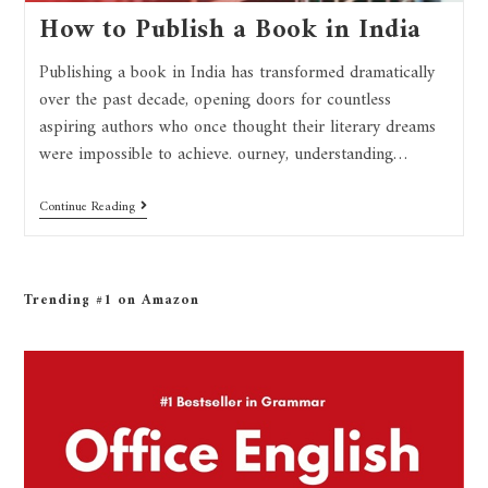
How to Publish a Book in India
Publishing a book in India has transformed dramatically
over the past decade, opening doors for countless
aspiring authors who once thought their literary dreams
were impossible to achieve. ourney, understanding…
Continue Reading
Trending #1 on Amazon