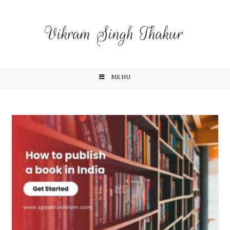
Vikram Singh Thakur
MENU