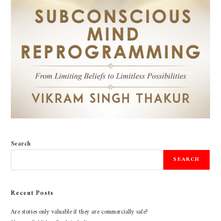
Search
SEARCH
Recent Posts
Are stories only valuable if they are commercially safe?