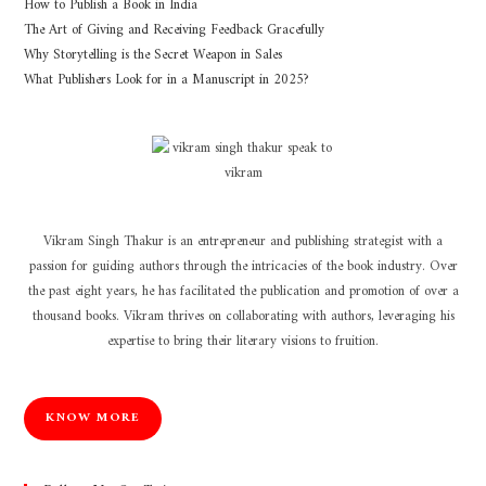
How to Publish a Book in India
The Art of Giving and Receiving Feedback Gracefully
Why Storytelling is the Secret Weapon in Sales
What Publishers Look for in a Manuscript in 2025?
Vikram Singh Thakur is an entrepreneur and publishing strategist with a
passion for guiding authors through the intricacies of the book industry. Over
the past eight years, he has facilitated the publication and promotion of over a
thousand books. Vikram thrives on collaborating with authors, leveraging his
expertise to bring their literary visions to fruition.
KNOW MORE