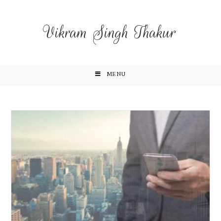
Vikram Singh Thakur
MENU