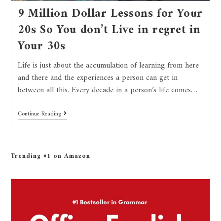
9 Million Dollar Lessons for Your
20s So You don’t Live in regret in
Your 30s
Life is just about the accumulation of learning from here
and there and the experiences a person can get in
between all this. Every decade in a person’s life comes…
Continue Reading
Trending #1 on Amazon