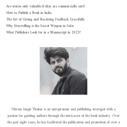
Are stories only valuable if they are commercially safe?
How to Publish a Book in India
The Art of Giving and Receiving Feedback Gracefully
Why Storytelling is the Secret Weapon in Sales
What Publishers Look for in a Manuscript in 2025?
Vikram Singh Thakur is an entrepreneur and publishing strategist with a
passion for guiding authors through the intricacies of the book industry. Over
the past eight years, he has facilitated the publication and promotion of over a