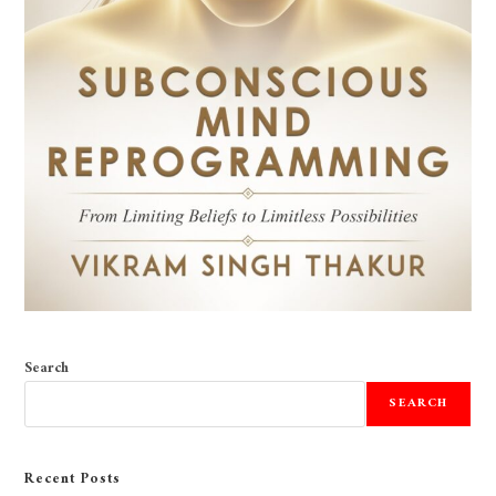
Search
SEARCH
Recent Posts