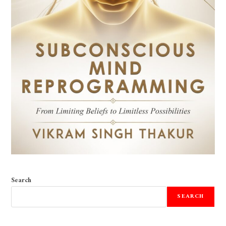
Search
SEARCH