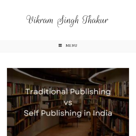
Vikram Singh Thakur
MENU