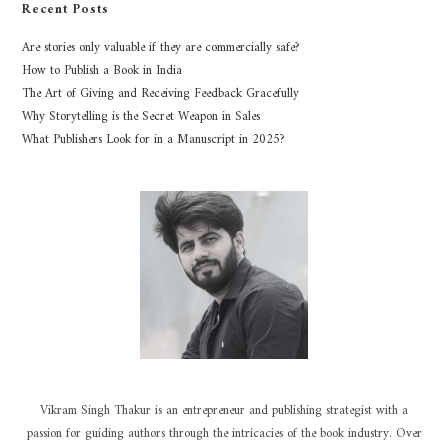
Recent Posts
Are stories only valuable if they are commercially safe?
How to Publish a Book in India
The Art of Giving and Receiving Feedback Gracefully
Why Storytelling is the Secret Weapon in Sales
What Publishers Look for in a Manuscript in 2025?
Vikram Singh Thakur is an entrepreneur and publishing strategist with a
passion for guiding authors through the intricacies of the book industry. Over