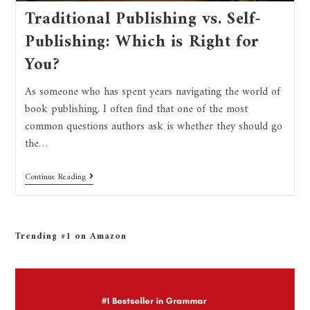
Traditional Publishing vs. Self-
Publishing: Which is Right for
You?
As someone who has spent years navigating the world of
book publishing, I often find that one of the most
common questions authors ask is whether they should go
the…
Continue Reading
Trending #1 on Amazon