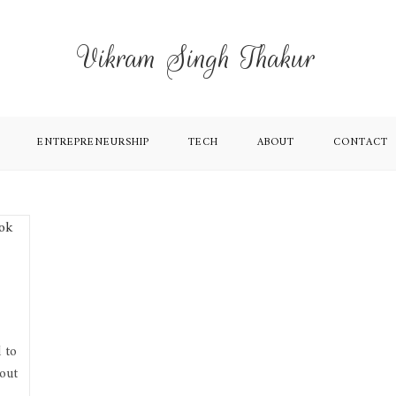
Vikram Singh Thakur
ENTREPRENEURSHIP
TECH
ABOUT
CONTACT
 to
out