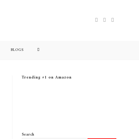
BLOGS
Trending #1 on Amazon
Search