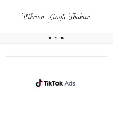
Vikram Singh Thakur
MENU