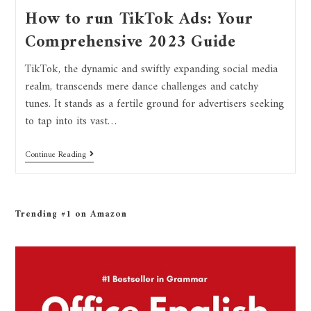
How to run TikTok Ads: Your
Comprehensive 2023 Guide
TikTok, the dynamic and swiftly expanding social media
realm, transcends mere dance challenges and catchy
tunes. It stands as a fertile ground for advertisers seeking
to tap into its vast…
Continue Reading
Trending #1 on Amazon