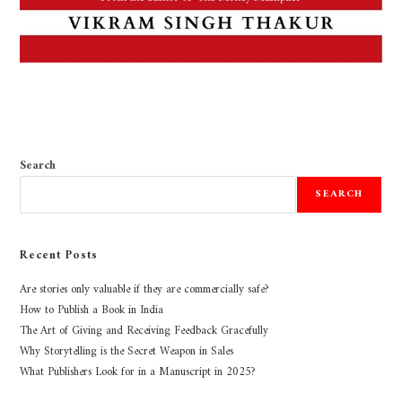
Search
SEARCH
Recent Posts
Are stories only valuable if they are commercially safe?
How to Publish a Book in India
The Art of Giving and Receiving Feedback Gracefully
Why Storytelling is the Secret Weapon in Sales
What Publishers Look for in a Manuscript in 2025?