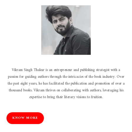
Vikram Singh Thakur is an entrepreneur and publishing strategist with a
passion for guiding authors through the intricacies of the book industry. Over
the past eight years, he has facilitated the publication and promotion of over a
thousand books. Vikram thrives on collaborating with authors, leveraging his
expertise to bring their literary visions to fruition.
KNOW MORE