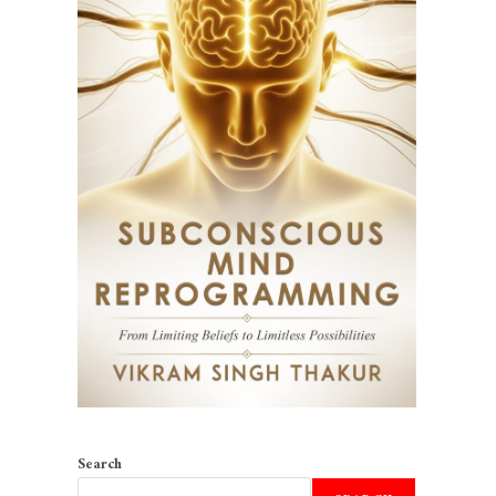
Search