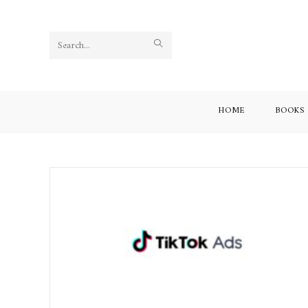
Search
this
website
HOME
BOOKS