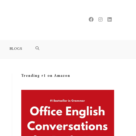
BLOGS
Trending #1 on Amazon