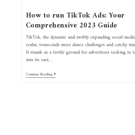
How to run TikTok Ads: Your
Comprehensive 2023 Guide
TikTok, the dynamic and swiftly expanding social medi
realm, transcends mere dance challenges and catchy tun
It stands as a fertile ground for advertisers seeking to t
into its vast…
Continue Reading