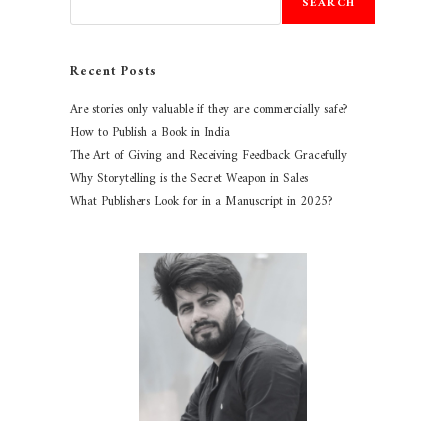
SEARCH
Recent Posts
Are stories only valuable if they are commercially safe?
How to Publish a Book in India
The Art of Giving and Receiving Feedback Gracefully
Why Storytelling is the Secret Weapon in Sales
What Publishers Look for in a Manuscript in 2025?