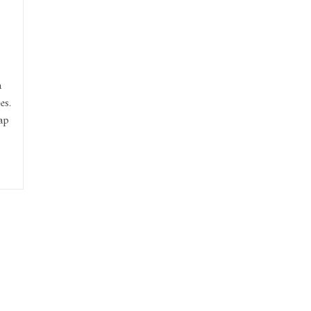
a
es.
ap