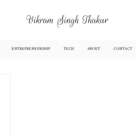
Vikram Singh Thakur
ENTREPRENEURSHIP
TECH
ABOUT
CONTACT