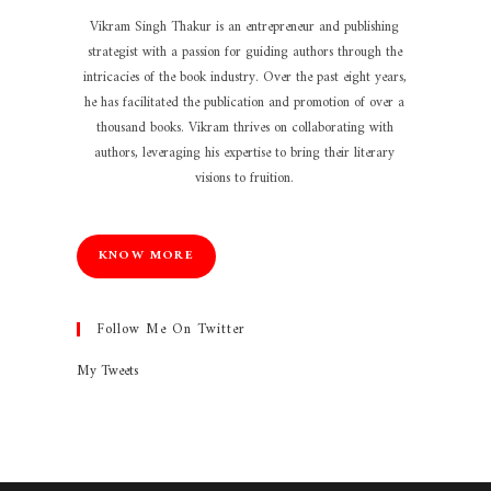
Vikram Singh Thakur is an entrepreneur and publishing
strategist with a passion for guiding authors through the
intricacies of the book industry. Over the past eight years,
he has facilitated the publication and promotion of over a
thousand books. Vikram thrives on collaborating with
authors, leveraging his expertise to bring their literary
visions to fruition.
KNOW MORE
Follow Me On Twitter
My Tweets