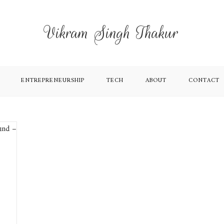
Vikram Singh Thakur
ENTREPRENEURSHIP
TECH
ABOUT
CONTACT