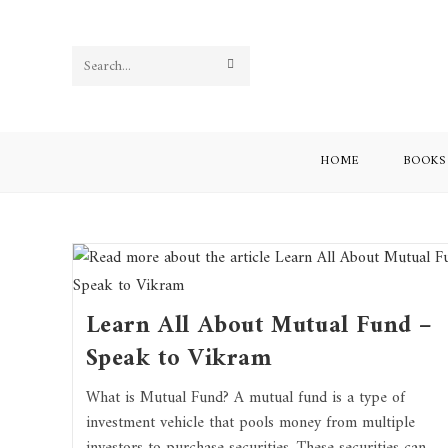
Search
this
website
HOME
BOOKS
Learn All About Mutual Fund –
Speak to Vikram
What is Mutual Fund? A mutual fund is a type of
investment vehicle that pools money from multiple