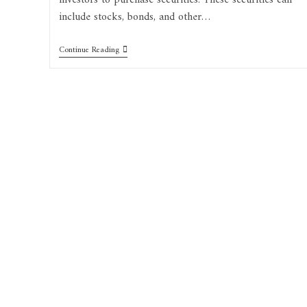
investors to purchase securities. These securities can
include stocks, bonds, and other…
Continue Reading