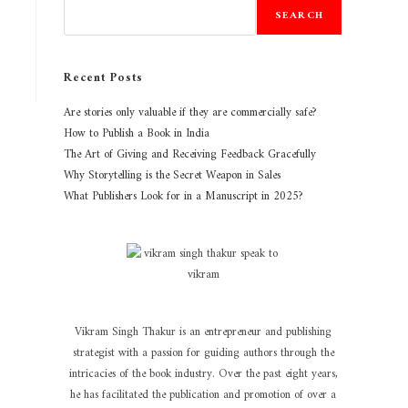
SEARCH
Recent Posts
Are stories only valuable if they are commercially safe?
How to Publish a Book in India
The Art of Giving and Receiving Feedback Gracefully
Why Storytelling is the Secret Weapon in Sales
What Publishers Look for in a Manuscript in 2025?
Vikram Singh Thakur is an entrepreneur and publishing
strategist with a passion for guiding authors through the
intricacies of the book industry. Over the past eight years,
he has facilitated the publication and promotion of over a