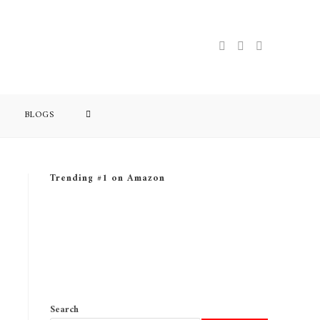
BLOGS
Trending #1 on Amazon
Search