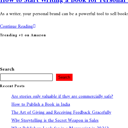
How to Start Writing a Book for Personal
As a writer, your personal brand can be a powerful tool to sell boo
Continue Reading
Trending #1 on Amazon
Search
Search
Recent Posts
Are stories only valuable if they are commercially safe?
How to Publish a Book in India
The Art of Giving and Receiving Feedback Gracefully
Why Storytelling is the Secret Weapon in Sales