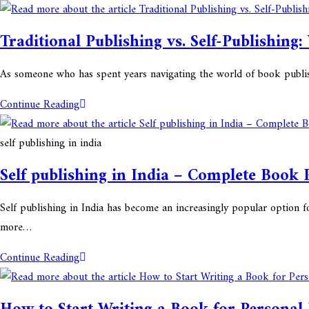
Traditional Publishing vs. Self-Publishing:
As someone who has spent years navigating the world of book publis
Continue Reading
self publishing in india
Self publishing in India – Complete Book 
Self publishing in India has become an increasingly popular option f
more…
Continue Reading