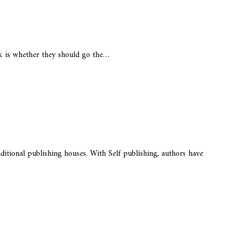
k is whether they should go the…
itional publishing houses. With Self publishing, authors have