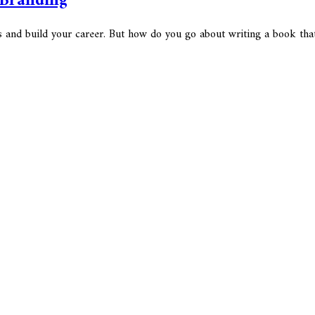
 Branding
ks and build your career. But how do you go about writing a book tha