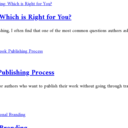
 Which is Right for You?
hing, I often find that one of the most common questions authors as
Publishing Process
or authors who want to publish their work without going through trad