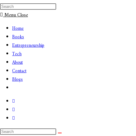
Menu
Close
Home
Books
Entrepreneurship
Tech
About
Contact
Blogs