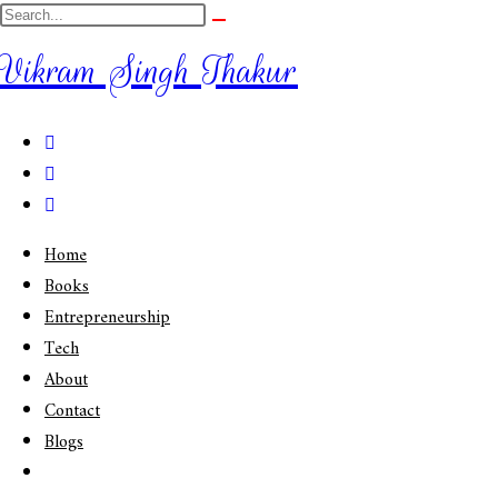
Vikram Singh Thakur
Home
Books
Entrepreneurship
Tech
About
Contact
Blogs