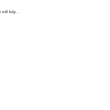
t will help…