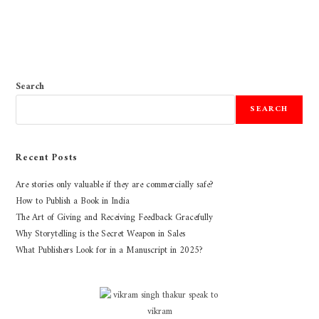
Search
SEARCH
Recent Posts
Are stories only valuable if they are commercially safe?
How to Publish a Book in India
The Art of Giving and Receiving Feedback Gracefully
Why Storytelling is the Secret Weapon in Sales
What Publishers Look for in a Manuscript in 2025?