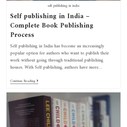
self publishing in india
Self publishing in India –
Complete Book Publishing
Process
Self publishing in India has become an increasingly
popular option for authors who want to publish their
work without going through traditional publishing
houses. With Self publishing, authors have more…
Continue Reading