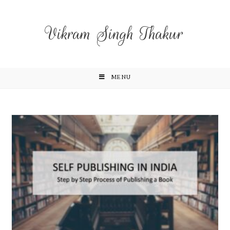
Vikram Singh Thakur
MENU