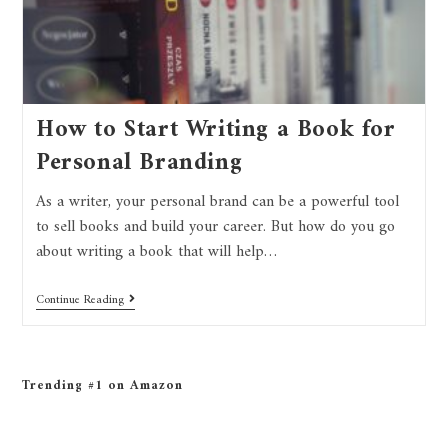
How to Start Writing a Book for
Personal Branding
As a writer, your personal brand can be a powerful tool
to sell books and build your career. But how do you go
about writing a book that will help…
Continue Reading
Trending #1 on Amazon