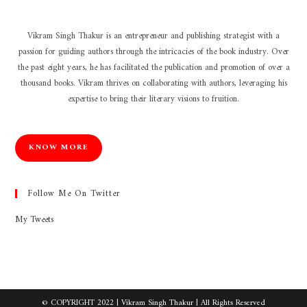
Vikram Singh Thakur is an entrepreneur and publishing strategist with a
passion for guiding authors through the intricacies of the book industry. Over
the past eight years, he has facilitated the publication and promotion of over a
thousand books. Vikram thrives on collaborating with authors, leveraging his
expertise to bring their literary visions to fruition.
KNOW MORE
Follow Me On Twitter
My Tweets
© COPYRIGHT 2022 |
Vikram Singh Thakur
| All Rights Reserved