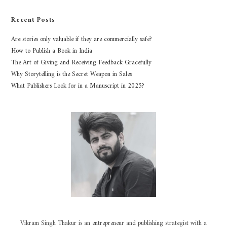
Recent Posts
Are stories only valuable if they are commercially safe?
How to Publish a Book in India
The Art of Giving and Receiving Feedback Gracefully
Why Storytelling is the Secret Weapon in Sales
What Publishers Look for in a Manuscript in 2025?
Vikram Singh Thakur is an entrepreneur and publishing strategist with a