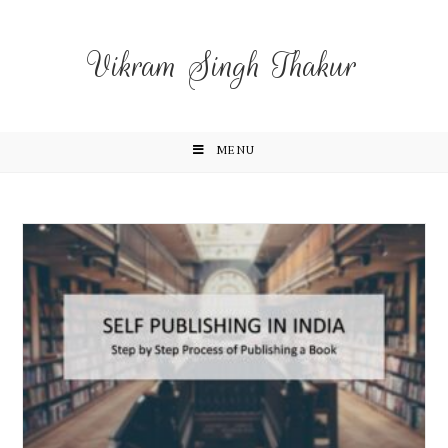
Vikram Singh Thakur
MENU