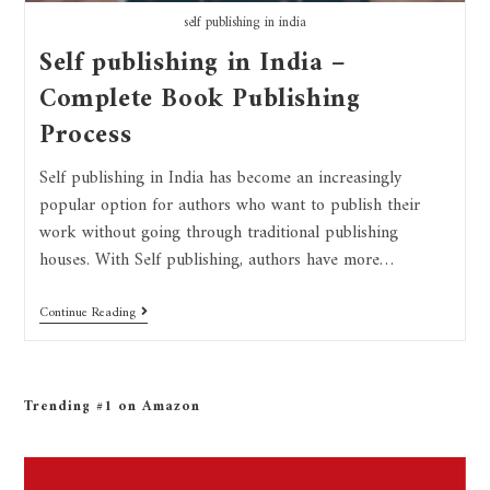
self publishing in india
Self publishing in India –
Complete Book Publishing
Process
Self publishing in India has become an increasingly
popular option for authors who want to publish their
work without going through traditional publishing
houses. With Self publishing, authors have more…
Continue Reading
Trending #1 on Amazon