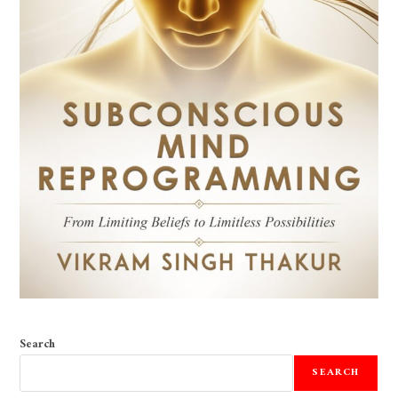
Search
SEARCH