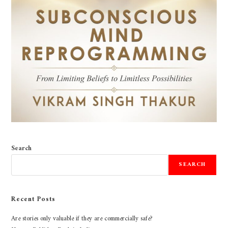
Search
SEARCH
Recent Posts
Are stories only valuable if they are commercially safe?