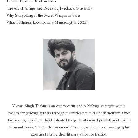
How to Publish a Book in India
The Art of Giving and Receiving Feedback Gracefully
Why Storytelling is the Secret Weapon in Sales
What Publishers Look for in a Manuscript in 2025?
Vikram Singh Thakur is an entrepreneur and publishing strategist with a
passion for guiding authors through the intricacies of the book industry. Over
the past eight years, he has facilitated the publication and promotion of over a
thousand books. Vikram thrives on collaborating with authors, leveraging his
expertise to bring their literary visions to fruition.