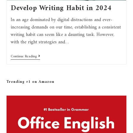
Develop Writing Habit in 2024
In an age dominated by digital distractions and ever-
increasing demands on our time, establishing a consistent
writing habit can seem like a daunting task. However,
with the right strategies and…
Continue Reading
Trending #1 on Amazon