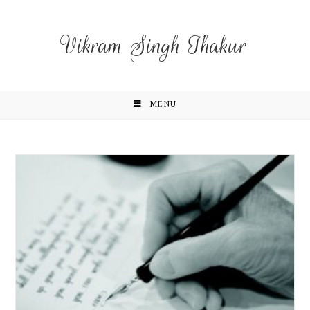
Vikram Singh Thakur
MENU