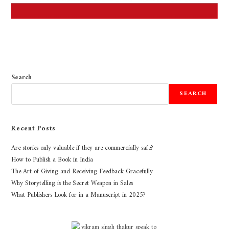
Search
SEARCH
Recent Posts
Are stories only valuable if they are commercially safe?
How to Publish a Book in India
The Art of Giving and Receiving Feedback Gracefully
Why Storytelling is the Secret Weapon in Sales
What Publishers Look for in a Manuscript in 2025?