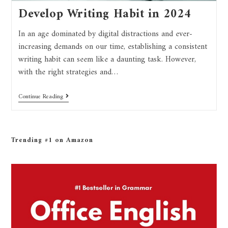
Develop Writing Habit in 2024
In an age dominated by digital distractions and ever-
increasing demands on our time, establishing a consistent
writing habit can seem like a daunting task. However,
with the right strategies and…
Continue Reading
Trending #1 on Amazon