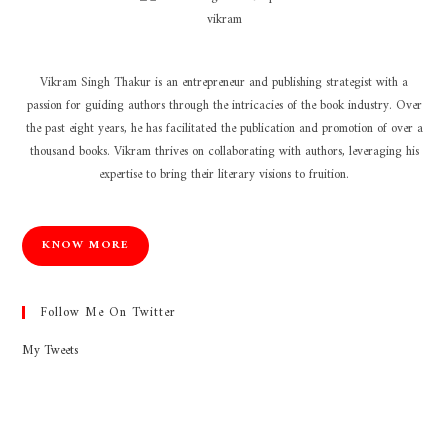
Vikram Singh Thakur is an entrepreneur and publishing strategist with a
passion for guiding authors through the intricacies of the book industry. Over
the past eight years, he has facilitated the publication and promotion of over a
thousand books. Vikram thrives on collaborating with authors, leveraging his
expertise to bring their literary visions to fruition.
KNOW MORE
Follow Me On Twitter
My Tweets