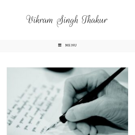
Vikram Singh Thakur
MENU