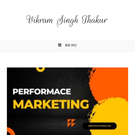
Vikram Singh Thakur
MENU