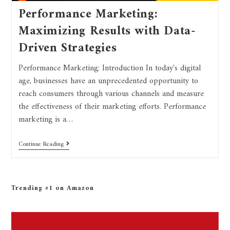
Performance Marketing:
Maximizing Results with Data-
Driven Strategies
Performance Marketing: Introduction In today's digital
age, businesses have an unprecedented opportunity to
reach consumers through various channels and measure
the effectiveness of their marketing efforts. Performance
marketing is a…
Continue Reading
Trending #1 on Amazon