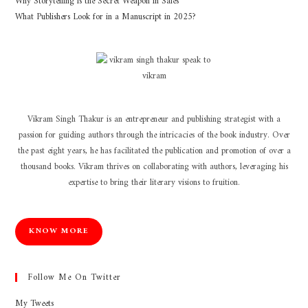
Why Storytelling is the Secret Weapon in Sales
What Publishers Look for in a Manuscript in 2025?
Vikram Singh Thakur is an entrepreneur and publishing strategist with a
passion for guiding authors through the intricacies of the book industry. Over
the past eight years, he has facilitated the publication and promotion of over a
thousand books. Vikram thrives on collaborating with authors, leveraging his
expertise to bring their literary visions to fruition.
KNOW MORE
Follow Me On Twitter
My Tweets