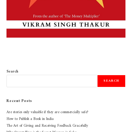
Search
SEARCH
Recent Posts
Are stories only valuable if they are commercially safe?
How to Publish a Book in India
The Art of Giving and Receiving Feedback Gracefully