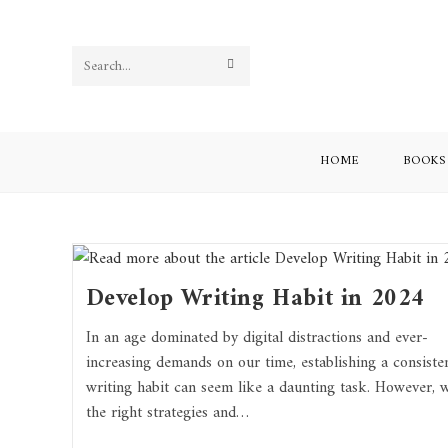
Search
this
website
HOME
BOOKS
Develop Writing Habit in 2024
In an age dominated by digital distractions and ever-
increasing demands on our time, establishing a consiste
writing habit can seem like a daunting task. However, w
the right strategies and…