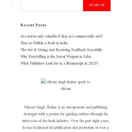
SEARCH
Recent Posts
Are stories only valuable if they are commercially safe?
How to Publish a Book in India
The Art of Giving and Receiving Feedback Gracefully
Why Storytelling is the Secret Weapon in Sales
What Publishers Look for in a Manuscript in 2025?
Vikram Singh Thakur is an entrepreneur and publishing
strategist with a passion for guiding authors through the
intricacies of the book industry. Over the past eight years,
he has facilitated the publication and promotion of over a