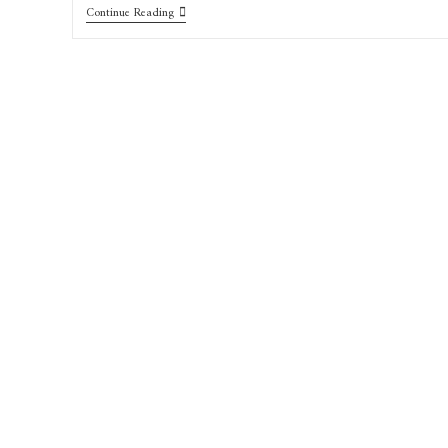
Continue Reading