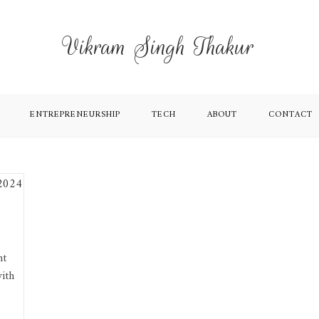
Vikram Singh Thakur
ENTREPRENEURSHIP
TECH
ABOUT
CONTACT
nt
ith