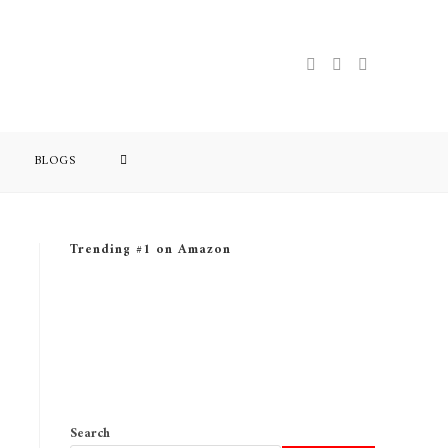
BLOGS
Trending #1 on Amazon
Search