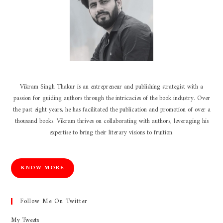
Vikram Singh Thakur is an entrepreneur and publishing strategist with a
passion for guiding authors through the intricacies of the book industry. Over
the past eight years, he has facilitated the publication and promotion of over a
thousand books. Vikram thrives on collaborating with authors, leveraging his
expertise to bring their literary visions to fruition.
KNOW MORE
Follow Me On Twitter
My Tweets