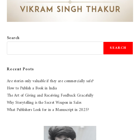
Search
SEARCH
Recent Posts
Are stories only valuable if they are commercially safe?
How to Publish a Book in India
The Art of Giving and Receiving Feedback Gracefully
Why Storytelling is the Secret Weapon in Sales
What Publishers Look for in a Manuscript in 2025?