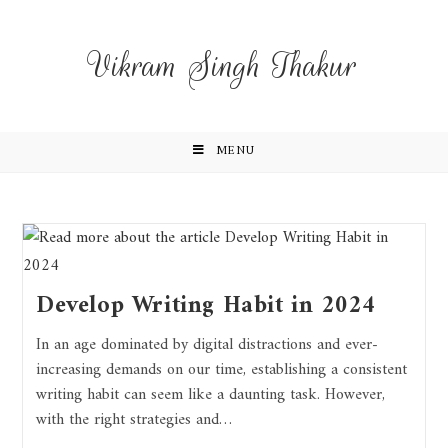
Vikram Singh Thakur
MENU
Develop Writing Habit in 2024
In an age dominated by digital distractions and ever-
increasing demands on our time, establishing a consistent
writing habit can seem like a daunting task. However,
with the right strategies and…