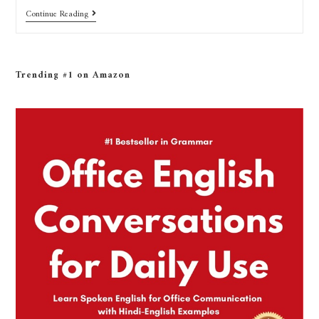
Continue Reading
Trending #1 on Amazon