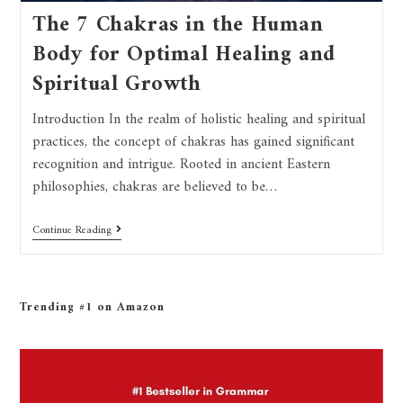
The 7 Chakras in the Human
Body for Optimal Healing and
Spiritual Growth
Introduction In the realm of holistic healing and spiritual
practices, the concept of chakras has gained significant
recognition and intrigue. Rooted in ancient Eastern
philosophies, chakras are believed to be…
Continue Reading
Trending #1 on Amazon