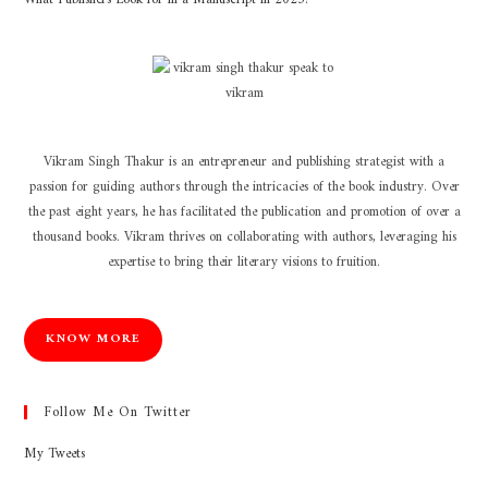
Vikram Singh Thakur is an entrepreneur and publishing strategist with a
passion for guiding authors through the intricacies of the book industry. Over
the past eight years, he has facilitated the publication and promotion of over a
thousand books. Vikram thrives on collaborating with authors, leveraging his
expertise to bring their literary visions to fruition.
KNOW MORE
Follow Me On Twitter
My Tweets