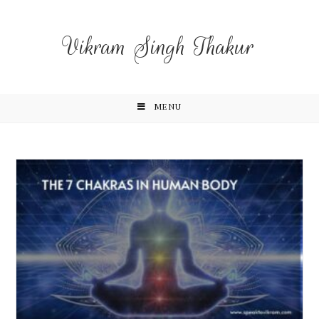
Vikram Singh Thakur
MENU