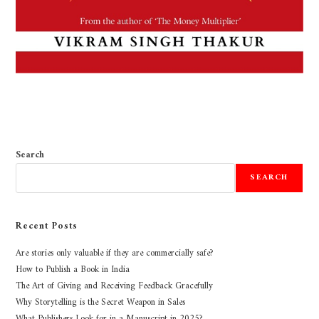
Search
SEARCH
Recent Posts
Are stories only valuable if they are commercially safe?
How to Publish a Book in India
The Art of Giving and Receiving Feedback Gracefully
Why Storytelling is the Secret Weapon in Sales
What Publishers Look for in a Manuscript in 2025?