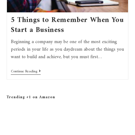
5 Things to Remember When You
Start a Business
Beginning a company may be one of the most exciting
periods in your life as you daydream about the things you
want to build and achieve, but you must first…
Continue Reading
Trending #1 on Amazon