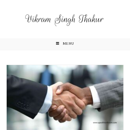
Vikram Singh Thakur
MENU