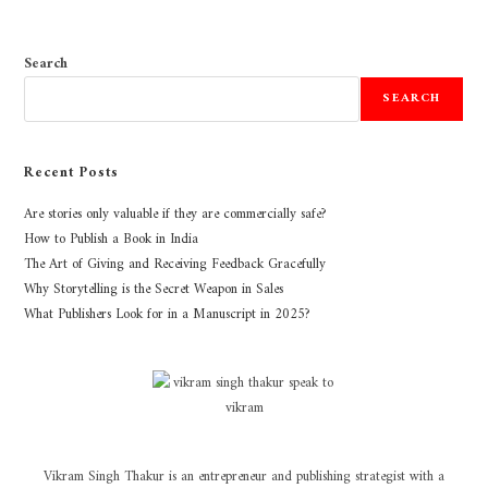
Search
SEARCH
Recent Posts
Are stories only valuable if they are commercially safe?
How to Publish a Book in India
The Art of Giving and Receiving Feedback Gracefully
Why Storytelling is the Secret Weapon in Sales
What Publishers Look for in a Manuscript in 2025?
Vikram Singh Thakur is an entrepreneur and publishing strategist with a