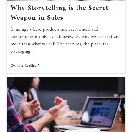
Why Storytelling is the Secret
Weapon in Sales
In an age where products are everywhere and
competition is only a click away, the way we sell matters
more than what we sell. The features, the price, the
packaging…
Continue Reading