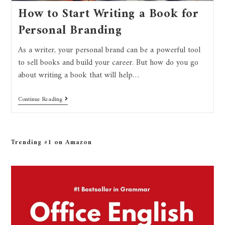
How to Start Writing a Book for
Personal Branding
As a writer, your personal brand can be a powerful tool
to sell books and build your career. But how do you go
about writing a book that will help…
Continue Reading
Trending #1 on Amazon