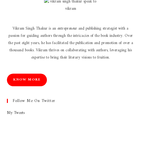
Vikram Singh Thakur is an entrepreneur and publishing strategist with a
passion for guiding authors through the intricacies of the book industry. Over
the past eight years, he has facilitated the publication and promotion of over a
thousand books. Vikram thrives on collaborating with authors, leveraging his
expertise to bring their literary visions to fruition.
KNOW MORE
Follow Me On Twitter
My Tweets