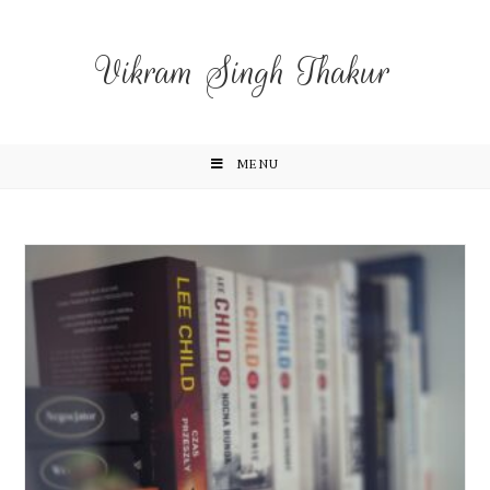
Vikram Singh Thakur
MENU