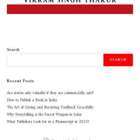
Search
SEARCH
Recent Posts
Are stories only valuable if they are commercially safe?
How to Publish a Book in India
The Art of Giving and Receiving Feedback Gracefully
Why Storytelling is the Secret Weapon in Sales
What Publishers Look for in a Manuscript in 2025?