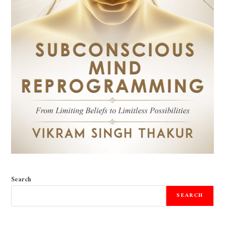
Search
SEARCH