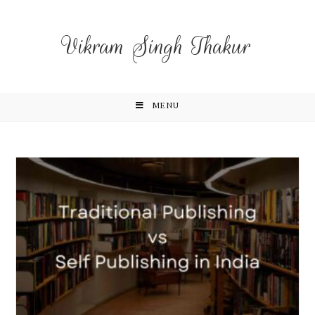
Vikram Singh Thakur
MENU