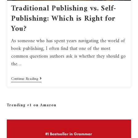
Traditional Publishing vs. Self-
Publishing: Which is Right for
You?
As someone who has spent years navigating the world of
book publishing, I often find that one of the most
common questions authors ask is whether they should go
the…
Continue Reading
Trending #1 on Amazon