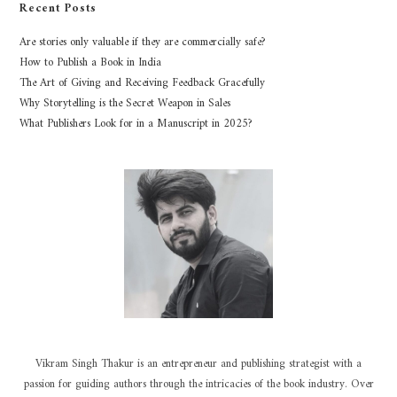
Recent Posts
Are stories only valuable if they are commercially safe?
How to Publish a Book in India
The Art of Giving and Receiving Feedback Gracefully
Why Storytelling is the Secret Weapon in Sales
What Publishers Look for in a Manuscript in 2025?
Vikram Singh Thakur is an entrepreneur and publishing strategist with a
passion for guiding authors through the intricacies of the book industry. Over