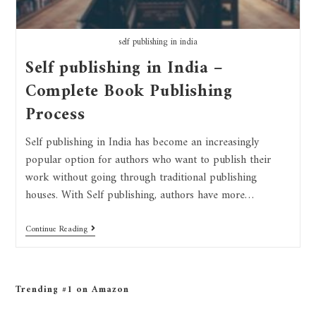
self publishing in india
Self publishing in India –
Complete Book Publishing
Process
Self publishing in India has become an increasingly
popular option for authors who want to publish their
work without going through traditional publishing
houses. With Self publishing, authors have more…
Continue Reading
Trending #1 on Amazon