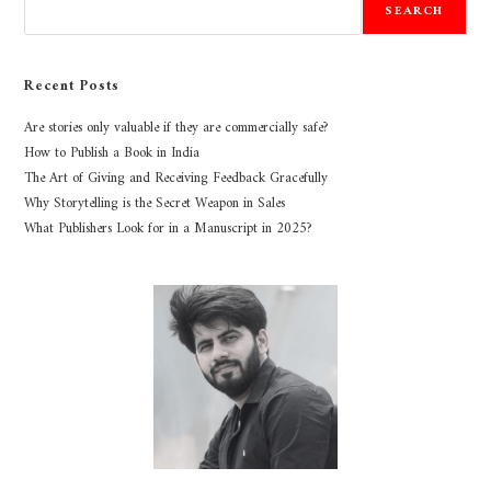
SEARCH
Recent Posts
Are stories only valuable if they are commercially safe?
How to Publish a Book in India
The Art of Giving and Receiving Feedback Gracefully
Why Storytelling is the Secret Weapon in Sales
What Publishers Look for in a Manuscript in 2025?