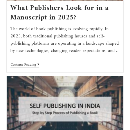
What Publishers Look for in a
Manuscript in 2025?
The world of book publishing is evolving rapidly. In
2025, both traditional publishing houses and self-
publishing platforms are operating in a landscape shaped
by new technologies, changing reader expectations, and…
Continue Reading