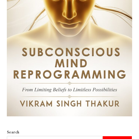
Search