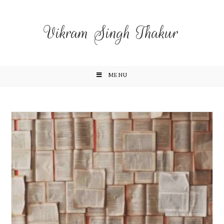
Vikram Singh Thakur
MENU