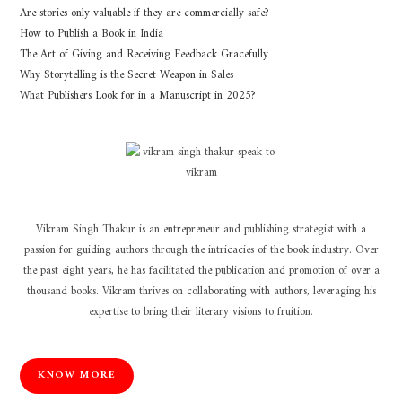
Are stories only valuable if they are commercially safe?
How to Publish a Book in India
The Art of Giving and Receiving Feedback Gracefully
Why Storytelling is the Secret Weapon in Sales
What Publishers Look for in a Manuscript in 2025?
Vikram Singh Thakur is an entrepreneur and publishing strategist with a
passion for guiding authors through the intricacies of the book industry. Over
the past eight years, he has facilitated the publication and promotion of over a
thousand books. Vikram thrives on collaborating with authors, leveraging his
expertise to bring their literary visions to fruition.
KNOW MORE