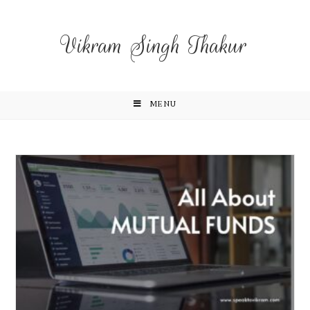
Vikram Singh Thakur
MENU