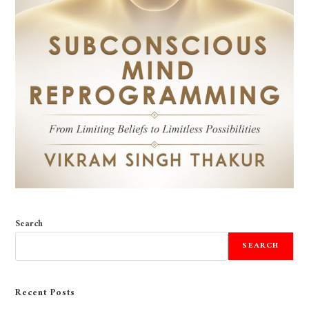
Search
SEARCH
Recent Posts