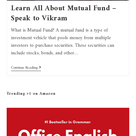
Learn All About Mutual Fund –
Speak to Vikram
What is Mutual Fund? A mutual fund is a type of
investment vehicle that pools money from multiple
investors to purchase securities. These securities can
include stocks, bonds, and other…
Continue Reading
Trending #1 on Amazon