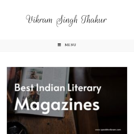
Vikram Singh Thakur
MENU