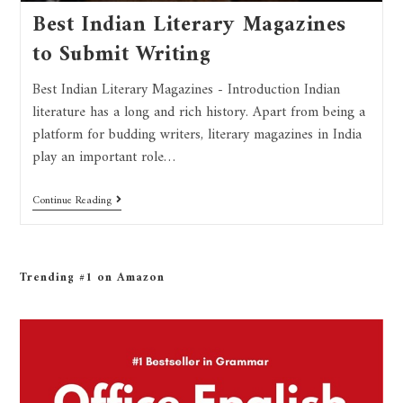
Best Indian Literary Magazines
to Submit Writing
Best Indian Literary Magazines - Introduction Indian
literature has a long and rich history. Apart from being a
platform for budding writers, literary magazines in India
play an important role…
Continue Reading
Trending #1 on Amazon