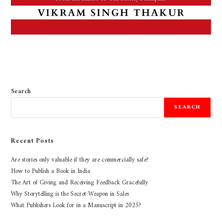
Search
SEARCH
Recent Posts
Are stories only valuable if they are commercially safe?
How to Publish a Book in India
The Art of Giving and Receiving Feedback Gracefully
Why Storytelling is the Secret Weapon in Sales
What Publishers Look for in a Manuscript in 2025?