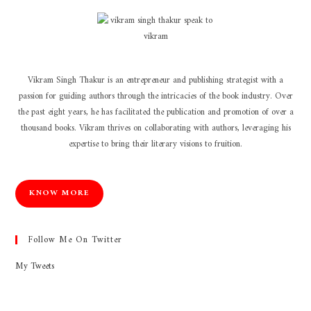
Vikram Singh Thakur is an entrepreneur and publishing strategist with a
passion for guiding authors through the intricacies of the book industry. Over
the past eight years, he has facilitated the publication and promotion of over a
thousand books. Vikram thrives on collaborating with authors, leveraging his
expertise to bring their literary visions to fruition.
KNOW MORE
Follow Me On Twitter
My Tweets