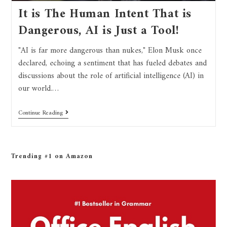
It is The Human Intent That is
Dangerous, AI is Just a Tool!
"AI is far more dangerous than nukes," Elon Musk once
declared, echoing a sentiment that has fueled debates and
discussions about the role of artificial intelligence (AI) in
our world.…
Continue Reading
Trending #1 on Amazon