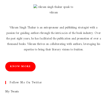
Vikram Singh Thakur is an entrepreneur and publishing strategist with a
passion for guiding authors through the intricacies of the book industry. Over
the past eight years, he has facilitated the publication and promotion of over a
thousand books. Vikram thrives on collaborating with authors, leveraging his
expertise to bring their literary visions to fruition.
KNOW MORE
Follow Me On Twitter
My Tweets