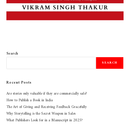
Search
SEARCH
Recent Posts
Are stories only valuable if they are commercially safe?
How to Publish a Book in India
The Art of Giving and Receiving Feedback Gracefully
Why Storytelling is the Secret Weapon in Sales
What Publishers Look for in a Manuscript in 2025?