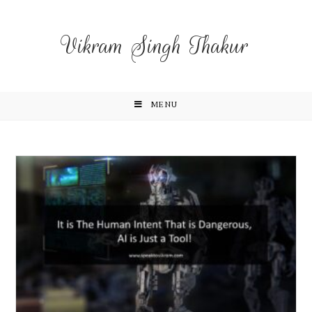
Vikram Singh Thakur
MENU