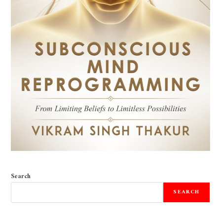
Search
SEARCH