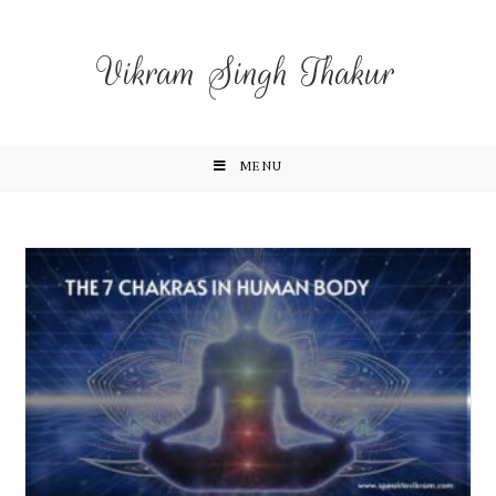
Vikram Singh Thakur
MENU