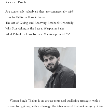
Recent Posts
Are stories only valuable if they are commercially safe?
How to Publish a Book in India
The Art of Giving and Receiving Feedback Gracefully
Why Storytelling is the Secret Weapon in Sales
What Publishers Look for in a Manuscript in 2025?
Vikram Singh Thakur is an entrepreneur and publishing strategist with a
passion for guiding authors through the intricacies of the book industry. Over