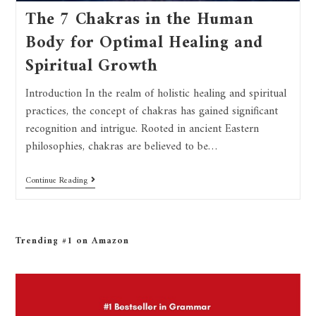
The 7 Chakras in the Human
Body for Optimal Healing and
Spiritual Growth
Introduction In the realm of holistic healing and spiritual
practices, the concept of chakras has gained significant
recognition and intrigue. Rooted in ancient Eastern
philosophies, chakras are believed to be…
Continue Reading
Trending #1 on Amazon