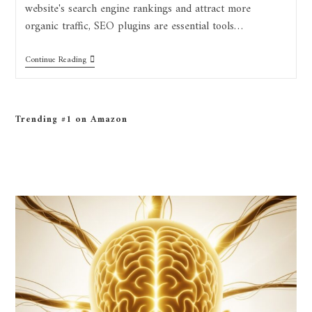
website's search engine rankings and attract more
organic traffic, SEO plugins are essential tools…
Continue Reading
Trending #1 on Amazon