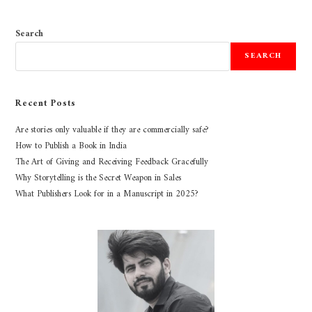
Search
SEARCH
Recent Posts
Are stories only valuable if they are commercially safe?
How to Publish a Book in India
The Art of Giving and Receiving Feedback Gracefully
Why Storytelling is the Secret Weapon in Sales
What Publishers Look for in a Manuscript in 2025?