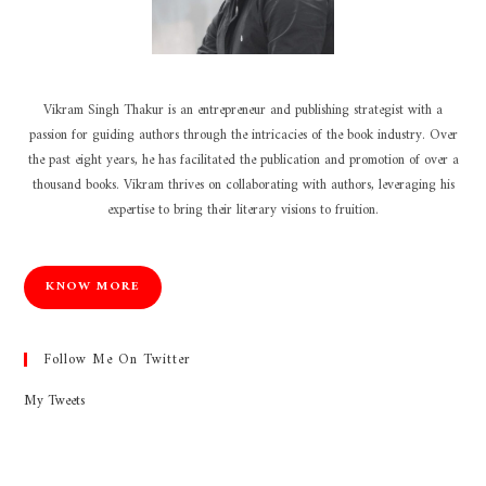
Vikram Singh Thakur is an entrepreneur and publishing strategist with a
passion for guiding authors through the intricacies of the book industry. Over
the past eight years, he has facilitated the publication and promotion of over a
thousand books. Vikram thrives on collaborating with authors, leveraging his
expertise to bring their literary visions to fruition.
KNOW MORE
Follow Me On Twitter
My Tweets