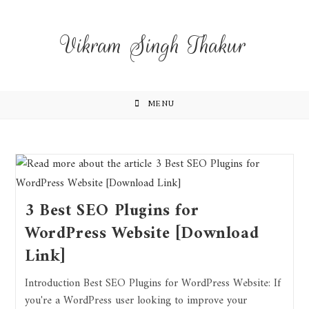
Vikram Singh Thakur
MENU
3 Best SEO Plugins for
WordPress Website [Download
Link]
Introduction Best SEO Plugins for WordPress Website: If
you're a WordPress user looking to improve your