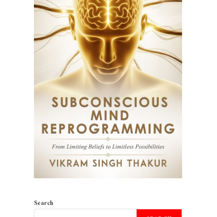
Search