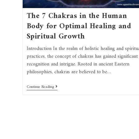
The 7 Chakras in the Human
Body for Optimal Healing and
Spiritual Growth
Introduction In the realm of holistic healing and spiritu
practices, the concept of chakras has gained significant
recognition and intrigue. Rooted in ancient Eastern
philosophies, chakras are believed to be…
Continue Reading