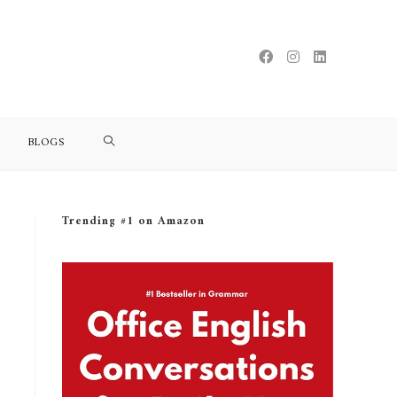
BLOGS
Trending #1 on Amazon