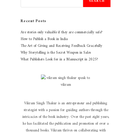
SEARCH
Recent Posts
Are stories only valuable if they are commercially safe?
How to Publish a Book in India
The Art of Giving and Receiving Feedback Gracefully
Why Storytelling is the Secret Weapon in Sales
What Publishers Look for in a Manuscript in 2025?
Vikram Singh Thakur is an entrepreneur and publishing
strategist with a passion for guiding authors through the
intricacies of the book industry. Over the past eight years,
he has facilitated the publication and promotion of over a
thousand books. Vikram thrives on collaborating with