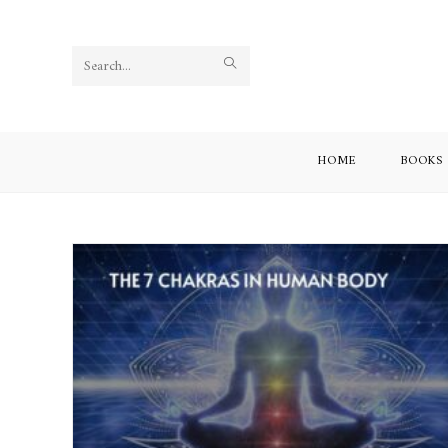
Search
this
website
HOME
BOOKS