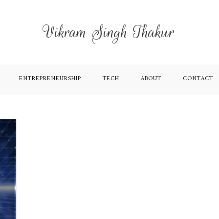
Vikram Singh Thakur
ENTREPRENEURSHIP
TECH
ABOUT
CONTACT