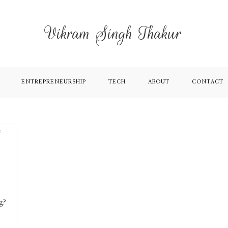
Vikram Singh Thakur
ENTREPRENEURSHIP
TECH
ABOUT
CONTACT
g?
o