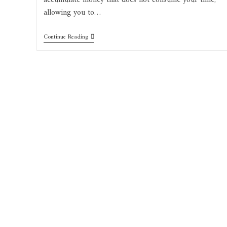
accumulate money that does not consume your time,
allowing you to…
Top
Continue Reading
Notch
Passive
Income
Business
Ideas
2022