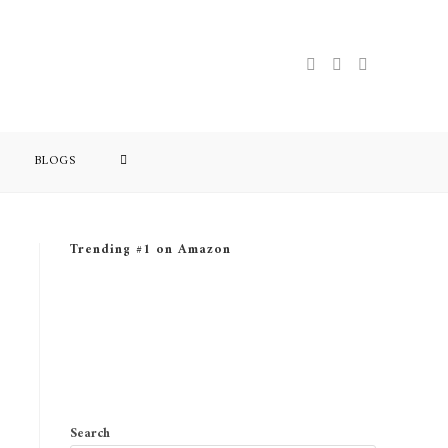
TOGGLE
BLOGS
WEBSITE
Trending #1 on Amazon
SEARCH
Search