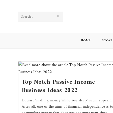
Skip
to
content
SUBMIT
Search
SEARCH
this
website
HOME
BOOKS
Top Notch Passive Income
Business Ideas 2022
Doesn't "making money while you sleep" seem appealin
After all, one of the aims of financial independence is t