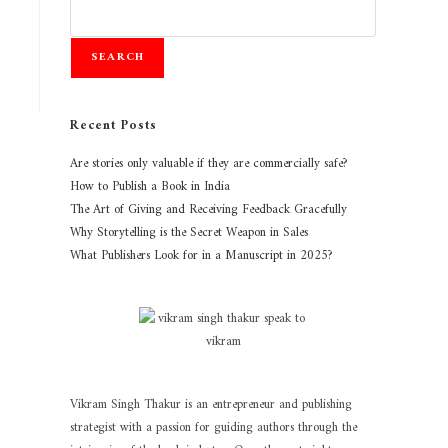
SEARCH
Recent Posts
Are stories only valuable if they are commercially safe?
How to Publish a Book in India
The Art of Giving and Receiving Feedback Gracefully
Why Storytelling is the Secret Weapon in Sales
What Publishers Look for in a Manuscript in 2025?
Vikram Singh Thakur is an entrepreneur and publishing
strategist with a passion for guiding authors through the