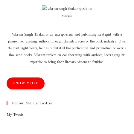
Vikram Singh Thakur is an entrepreneur and publishing strategist with a
passion for guiding authors through the intricacies of the book industry. Over
the past eight years, he has facilitated the publication and promotion of over a
thousand books. Vikram thrives on collaborating with authors, leveraging his
expertise to bring their literary visions to fruition.
KNOW MORE
Follow Me On Twitter
My Tweets