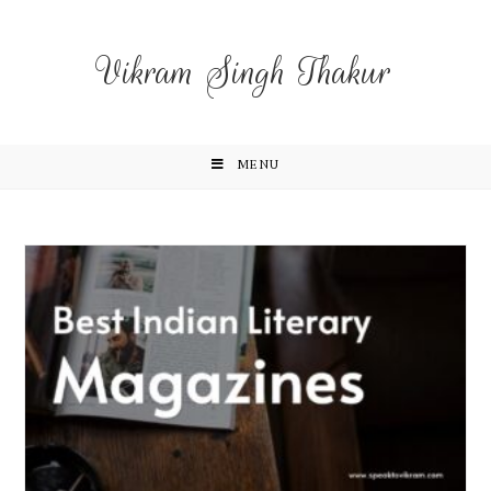
Vikram Singh Thakur
MENU