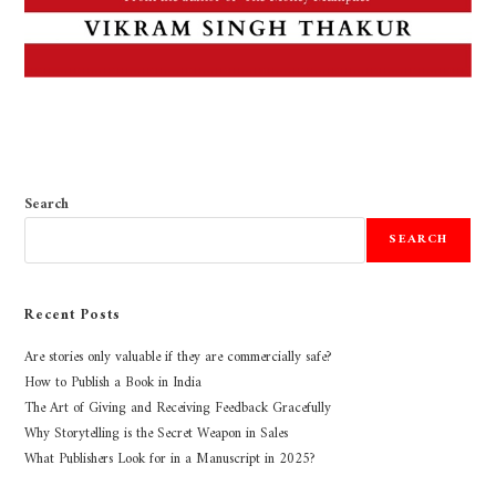
Search
SEARCH
Recent Posts
Are stories only valuable if they are commercially safe?
How to Publish a Book in India
The Art of Giving and Receiving Feedback Gracefully
Why Storytelling is the Secret Weapon in Sales
What Publishers Look for in a Manuscript in 2025?