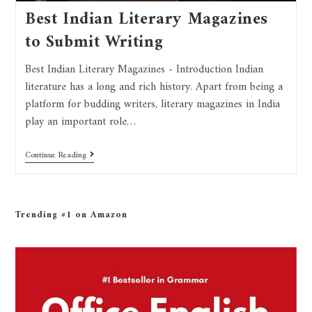
Best Indian Literary Magazines
to Submit Writing
Best Indian Literary Magazines - Introduction Indian
literature has a long and rich history. Apart from being a
platform for budding writers, literary magazines in India
play an important role…
Continue Reading
Trending #1 on Amazon