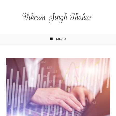
Vikram Singh Thakur
MENU