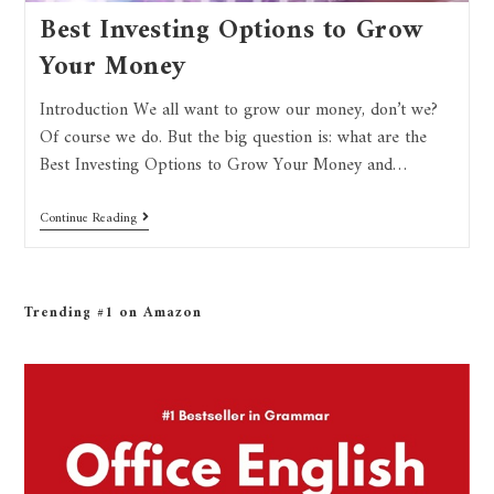
Best Investing Options to Grow
Your Money
Introduction We all want to grow our money, don’t we?
Of course we do. But the big question is: what are the
Best Investing Options to Grow Your Money and…
Continue Reading
Trending #1 on Amazon