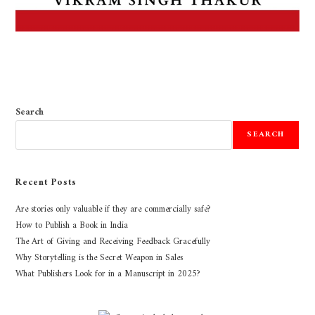
Search
SEARCH
Recent Posts
Are stories only valuable if they are commercially safe?
How to Publish a Book in India
The Art of Giving and Receiving Feedback Gracefully
Why Storytelling is the Secret Weapon in Sales
What Publishers Look for in a Manuscript in 2025?