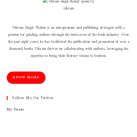
Vikram Singh Thakur is an entrepreneur and publishing strategist with a
passion for guiding authors through the intricacies of the book industry. Over
the past eight years, he has facilitated the publication and promotion of over a
thousand books. Vikram thrives on collaborating with authors, leveraging his
expertise to bring their literary visions to fruition.
KNOW MORE
Follow Me On Twitter
My Tweets